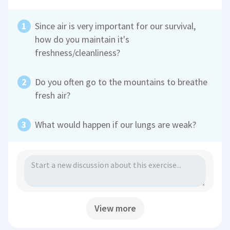
Since air is very important for our survival,
how do you maintain it's
freshness/cleanliness?
Do you often go to the mountains to breathe
fresh air?
What would happen if our lungs are weak?
View more