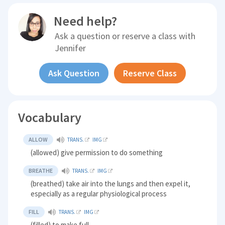
Need help?
Ask a question or reserve a class with
Jennifer
Ask Question
Reserve Class
Vocabulary
ALLOW
TRANS.
IMG
(allowed) give permission to do something
BREATHE
TRANS.
IMG
(breathed) take air into the lungs and then expel it,
especially as a regular physiological process
FILL
TRANS.
IMG
(filled) to make full