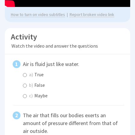
How to turn on video subtitles
|
Report broken video link
Activity
Watch the video and answer the questions
Air is fluid just like water.
a)
True
b)
False
c)
Maybe
The air that fills our bodies exerts an
amount of pressure different from that of
air outside.