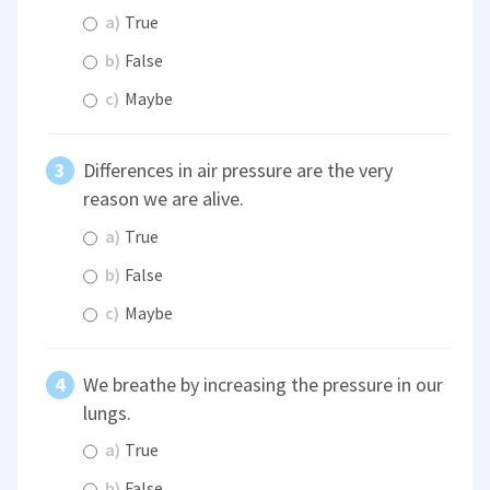
a)
True
b)
False
c)
Maybe
Differences in air pressure are the very
reason we are alive.
a)
True
b)
False
c)
Maybe
We breathe by increasing the pressure in our
lungs.
a)
True
b)
False