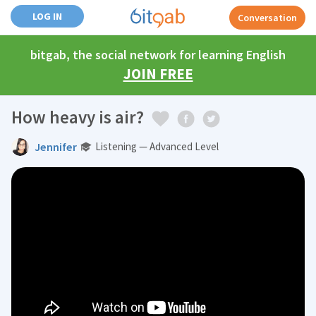
LOG IN
Conversation
bitgab, the social network for learning English
JOIN FREE
How heavy is air?
Jennifer
Listening — Advanced Level