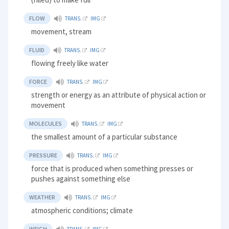
FLOW
TRANS.
IMG
movement, stream
FLUID
TRANS.
IMG
flowing freely like water
FORCE
TRANS.
IMG
strength or energy as an attribute of physical action or
movement
MOLECULES
TRANS.
IMG
the smallest amount of a particular substance
PRESSURE
TRANS.
IMG
force that is produced when something presses or
pushes against something else
WEATHER
TRANS.
IMG
atmospheric conditions; climate
WEIGH
TRANS.
IMG