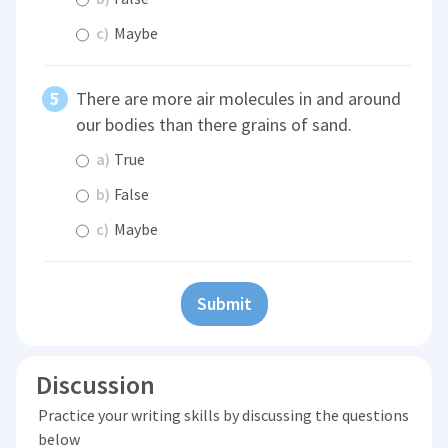
c)
Maybe
There are more air molecules in and around
our bodies than there grains of sand.
a)
True
b)
False
c)
Maybe
Submit
Discussion
Practice your writing skills by discussing the questions
below