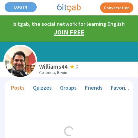
LOG IN
Conversation
bitgab, the social network for learning English
JOIN FREE
Williams44
0
Cotonou, Benin
Posts
Quizzes
Groups
Friends
Favorite Teachers