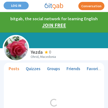
LOG IN
Conversation
bitgab, the social network for learning English
JOIN FREE
Yezda
0
Ohrid, Macedonia
Posts
Quizzes
Groups
Friends
Favorite Teachers