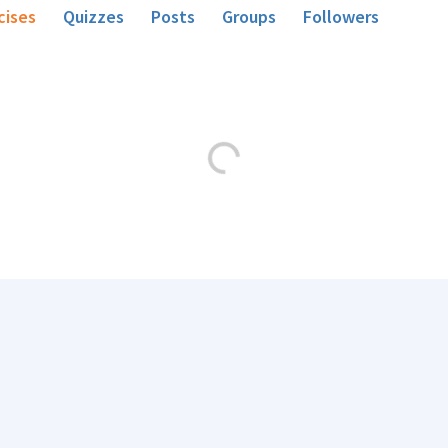
cises
Quizzes
Posts
Groups
Followers