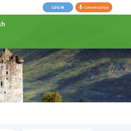
LOG IN
Conversation
sh