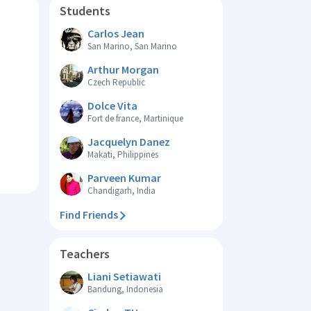
Students
Carlos Jean
San Marino, San Marino
Arthur Morgan
Czech Republic
Dolce Vita
Fort de france, Martinique
Jacquelyn Danez
Makati, Philippines
Parveen Kumar
Chandigarh, India
Find Friends
Teachers
Liani Setiawati
Bandung, Indonesia