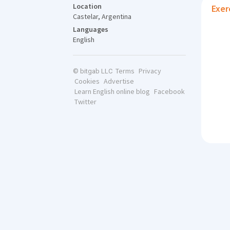
Location
Exer
Castelar, Argentina
Languages
English
Terms
Privacy
© bitgab LLC
Cookies
Advertise
Learn English online blog
Facebook
Twitter