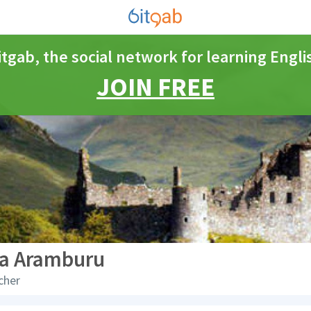
itgab, the social network for learning Engli
JOIN FREE
ia Aramburu
cher