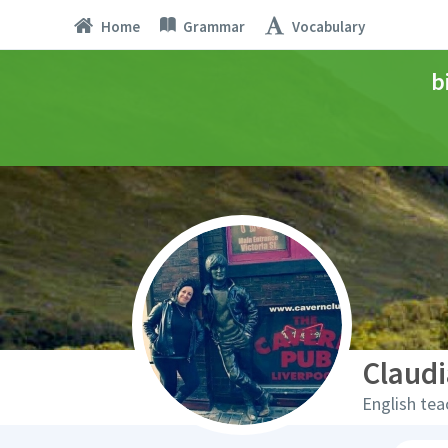
Home
Grammar
Vocabulary
b
Claud
English tea