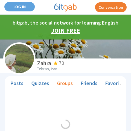
LOG IN
Conversation
bitgab, the social network for learning English
JOIN FREE
Zahra
70
Tehran, Iran
Posts
Quizzes
Groups
Friends
Favorite Teachers