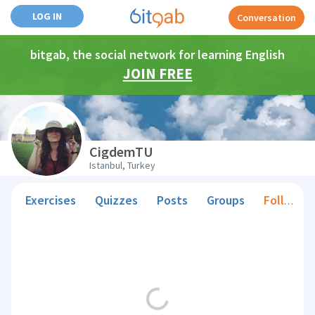
LOG IN
Conversation
bitgab, the social network for learning English
JOIN FREE
CigdemTU
Istanbul, Turkey
Exercises
Quizzes
Posts
Groups
Followers