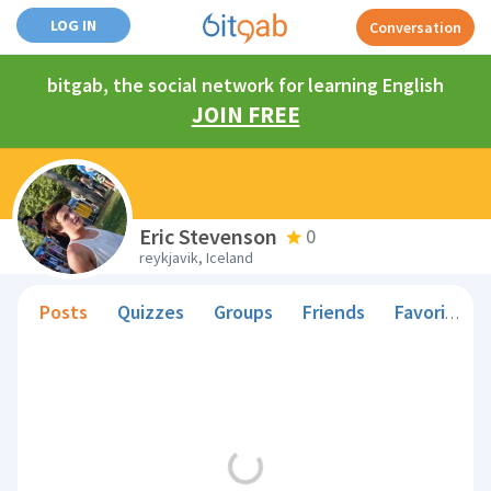
LOG IN
Conversation
bitgab, the social network for learning English
JOIN FREE
Eric Stevenson
0
reykjavik, Iceland
Posts
Quizzes
Groups
Friends
Favorite Teachers