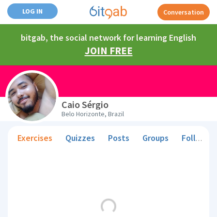
LOG IN
Conversation
bitgab, the social network for learning English
JOIN FREE
Caio Sérgio
Belo Horizonte, Brazil
Exercises
Quizzes
Posts
Groups
Followers