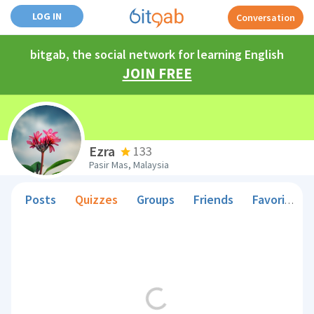
LOG IN
Conversation
bitgab, the social network for learning English
JOIN FREE
Ezra
133
Pasir Mas, Malaysia
Posts
Quizzes
Groups
Friends
Favorite Teachers