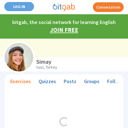
LOG IN
Conversation
bitgab, the social network for learning English
JOIN FREE
Simay
Gazi, Turkey
Exercises
Quizzes
Posts
Groups
Followers