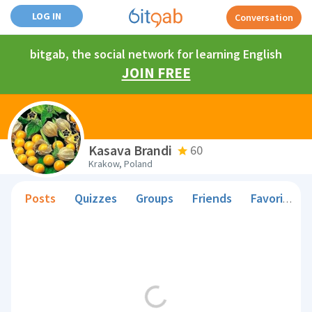
LOG IN
Conversation
bitgab, the social network for learning English
JOIN FREE
Kasava Brandi
60
Krakow, Poland
Posts
Quizzes
Groups
Friends
Favorite Teachers