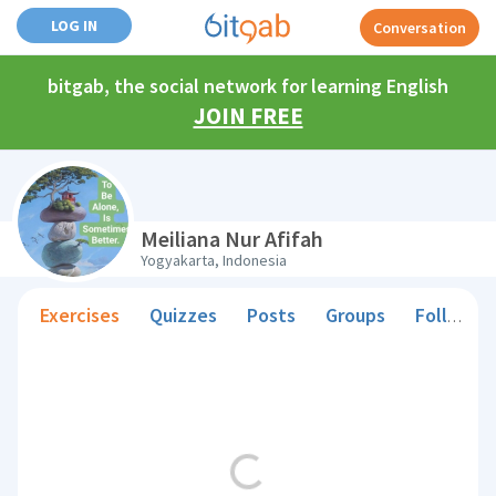
LOG IN
Conversation
bitgab, the social network for learning English
JOIN FREE
Meiliana Nur Afifah
Yogyakarta, Indonesia
Exercises
Quizzes
Posts
Groups
Followers