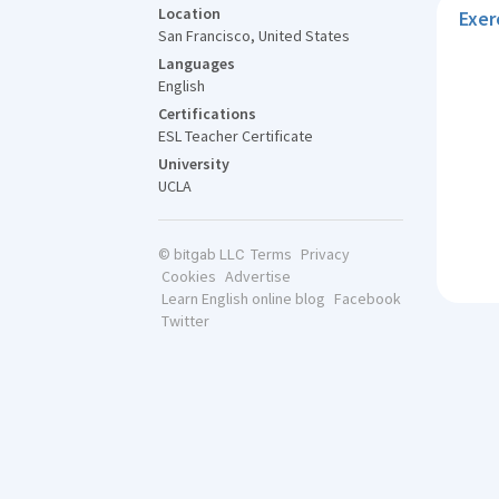
Location
Exer
San Francisco, United States
Languages
English
Certifications
ESL Teacher Certificate
University
UCLA
Terms
Privacy
© bitgab LLC
Cookies
Advertise
Learn English online blog
Facebook
Twitter