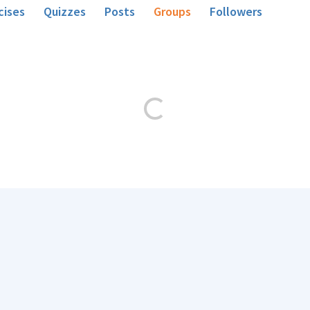
cises
Quizzes
Posts
Groups
Followers