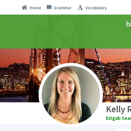
Home
Grammar
Vocabulary
b
Kelly 
bitgab tea