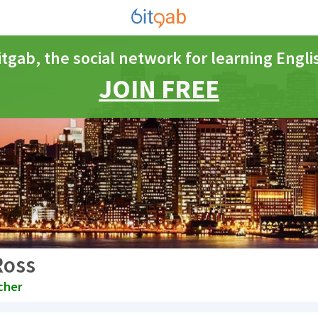
itgab, the social network for learning Engli
JOIN FREE
Ross
cher