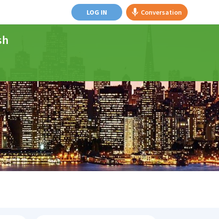
LOG IN
Conversation
sh