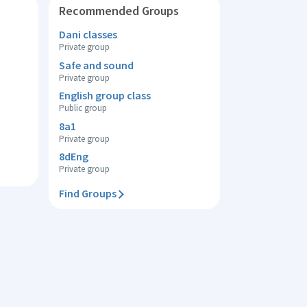
Recommended Groups
Dani classes
Private group
Safe and sound
Private group
English group class
Public group
8a1
Private group
8dEng
Private group
Find Groups