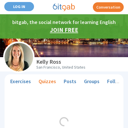
LOG IN
Conversation
bitgab, the social network for learning English
JOIN FREE
Kelly Ross
San Francisco, United States
Exercises
Quizzes
Posts
Groups
Followers