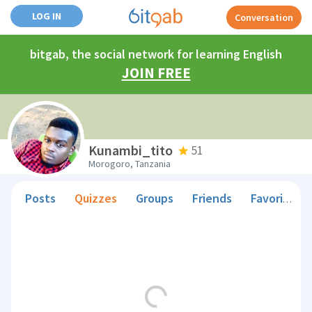
LOG IN
Conversation
bitgab, the social network for learning English
JOIN FREE
Kunambi_tito
51
Morogoro, Tanzania
Posts
Quizzes
Groups
Friends
Favorite Teachers