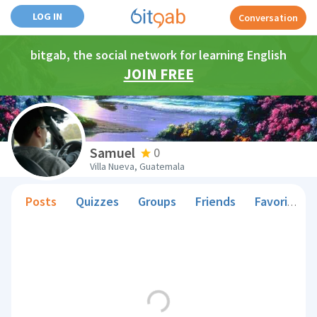
LOG IN
Conversation
bitgab, the social network for learning English
JOIN FREE
Samuel
0
Villa Nueva, Guatemala
Posts
Quizzes
Groups
Friends
Favorite Teachers