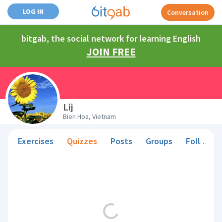
LOG IN
Conversation
bitgab, the social network for learning English
JOIN FREE
Lij
Bien Hoa, Vietnam
Exercises
Quizzes
Posts
Groups
Followers