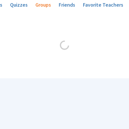
s
Quizzes
Groups
Friends
Favorite Teachers