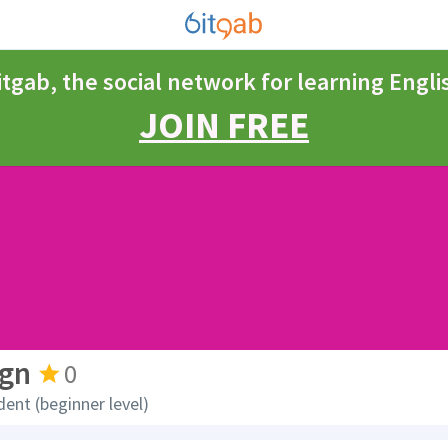
itgab, the social network for learning Engli
JOIN FREE
rgn
0
dent (beginner level)