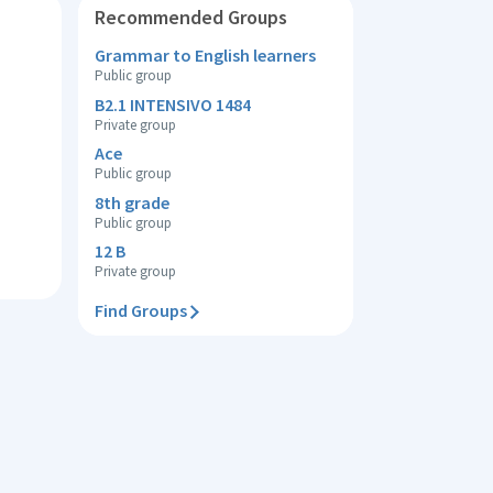
Recommended Groups
Grammar to English learners
Public group
B2.1 INTENSIVO 1484
Private group
Ace
Public group
8th grade
Public group
12 B
Private group
Find Groups