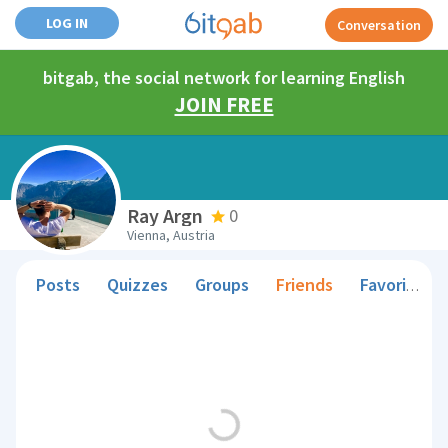
LOG IN
Conversation
bitgab, the social network for learning English
JOIN FREE
Ray Argn
0
Vienna, Austria
Posts
Quizzes
Groups
Friends
Favorite Teachers