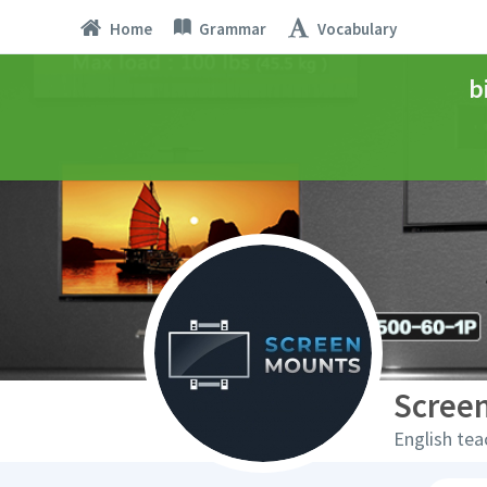
Home
Grammar
Vocabulary
b
Scree
English tea