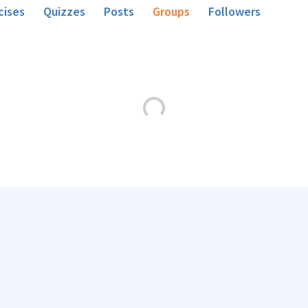
cises
Quizzes
Posts
Groups
Followers