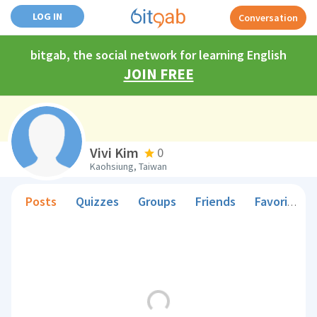
LOG IN
Conversation
bitgab, the social network for learning English
JOIN FREE
Vivi Kim
0
Kaohsiung, Taiwan
Posts
Quizzes
Groups
Friends
Favorite Teachers