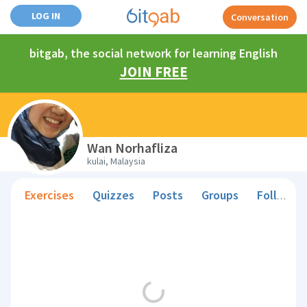
LOG IN
Conversation
bitgab, the social network for learning English
JOIN FREE
Wan Norhafliza
kulai, Malaysia
Exercises
Quizzes
Posts
Groups
Followers