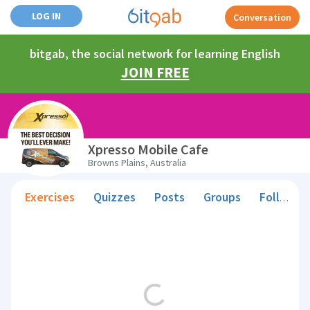
LOG IN
Conversation
bitgab, the social network for learning English
JOIN FREE
Xpresso Mobile Cafe
Browns Plains, Australia
Exercises
Quizzes
Posts
Groups
Followers