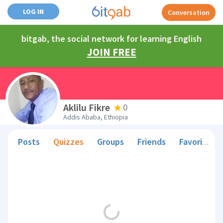
LOG IN
Conversation
bitgab, the social network for learning English
JOIN FREE
Aklilu Fikre
0
Addis Ababa, Ethiopia
Posts
Quizzes
Groups
Friends
Favorite Teachers