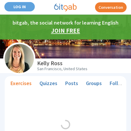
LOG IN
Conversation
bitgab, the social network for learning English
JOIN FREE
Kelly Ross
San Francisco, United States
Exercises
Quizzes
Posts
Groups
Followers