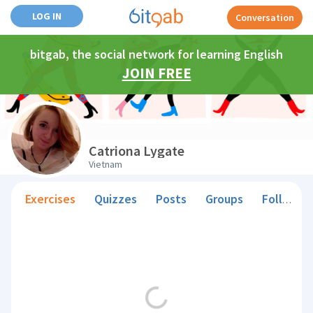
LOG IN
Conversation
bitgab, the social network for learning English
JOIN FREE
Catriona Lygate
Vietnam
Exercises
Quizzes
Posts
Groups
Followers