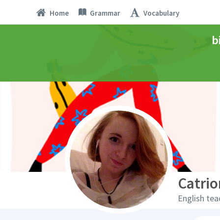
Home
Grammar
Vocabulary
b
Catrio
English tea