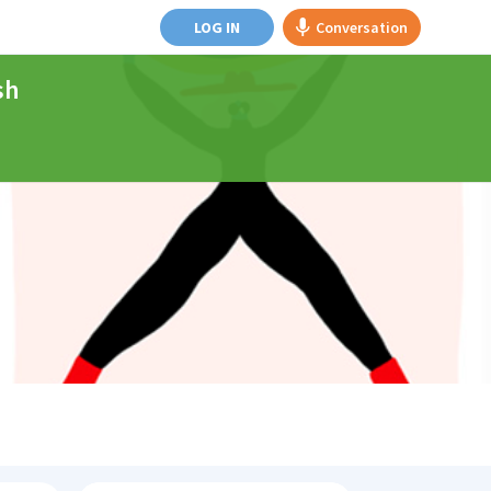
LOG IN
Conversation
sh