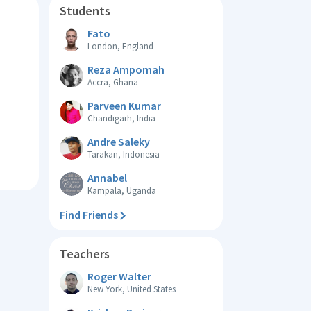
Students
Fato
London, England
Reza Ampomah
Accra, Ghana
Parveen Kumar
Chandigarh, India
Andre Saleky
Tarakan, Indonesia
Annabel
Kampala, Uganda
Find Friends
Teachers
Roger Walter
New York, United States