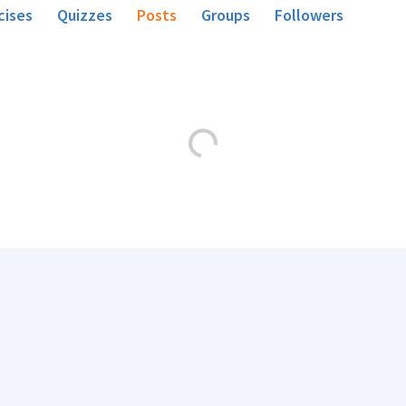
cises
Quizzes
Posts
Groups
Followers