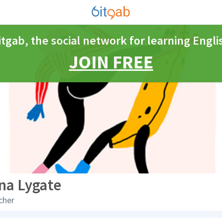
itgab, the social network for learning Engli
JOIN FREE
na Lygate
cher