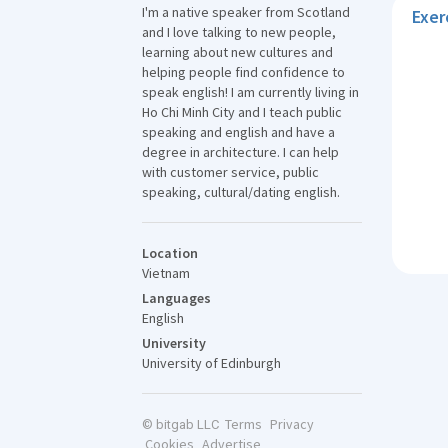
I'm a native speaker from Scotland
Exer
and I love talking to new people,
learning about new cultures and
helping people find confidence to
speak english! I am currently living in
Ho Chi Minh City and I teach public
speaking and english and have a
degree in architecture. I can help
with customer service, public
speaking, cultural/dating english.
Location
Vietnam
Languages
English
University
University of Edinburgh
Terms
Privacy
© bitgab LLC
Cookies
Advertise