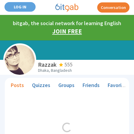
LOG IN
Conversation
bitgab, the social network for learning English
JOIN FREE
Razzak
555
Dhaka, Bangladesh
Posts
Quizzes
Groups
Friends
Favorite Teachers