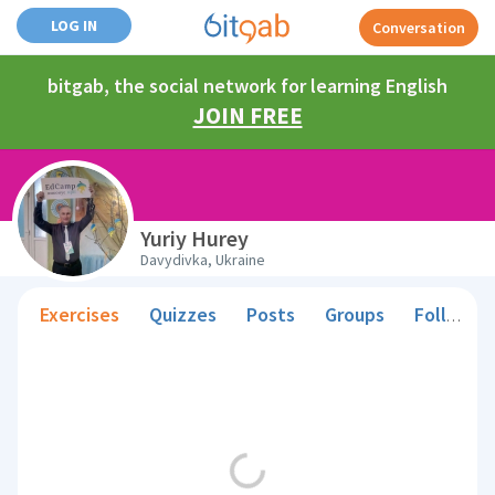
LOG IN
Conversation
bitgab, the social network for learning English
JOIN FREE
Yuriy Hurey
Davydivka, Ukraine
Exercises
Quizzes
Posts
Groups
Followers