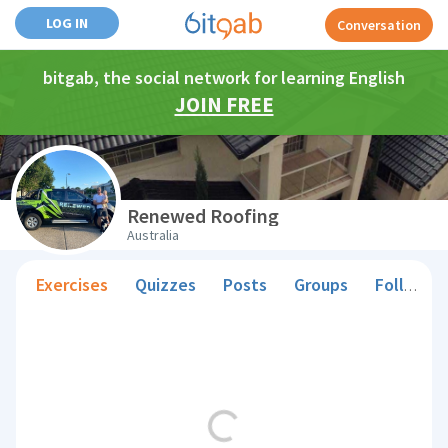
LOG IN
Conversation
bitgab, the social network for learning English
JOIN FREE
Renewed Roofing
Australia
Exercises
Quizzes
Posts
Groups
Followers