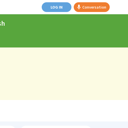
LOG IN
Conversation
sh