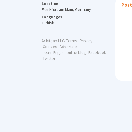
Location
Post
Frankfurt am Main, Germany
Languages
Turkish
Terms
Privacy
© bitgab LLC
Cookies
Advertise
Learn English online blog
Facebook
Twitter