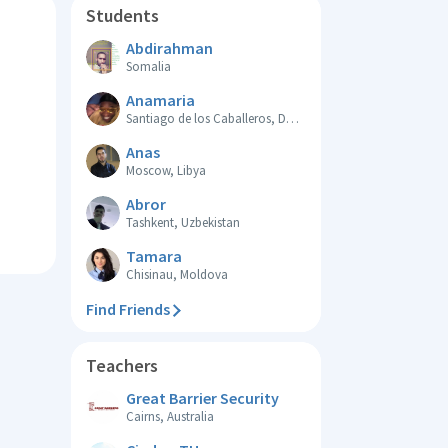
Students
Abdirahman
Somalia
Anamaria
Santiago de los Caballeros, Dominican Republic
Anas
Moscow, Libya
Abror
Tashkent, Uzbekistan
Tamara
Chisinau, Moldova
Find Friends
Teachers
Great Barrier Security
Cairns, Australia