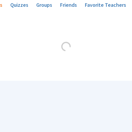
s
Quizzes
Groups
Friends
Favorite Teachers