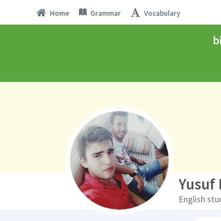
Home
Grammar
Vocabulary
b
Yusuf 
English stu