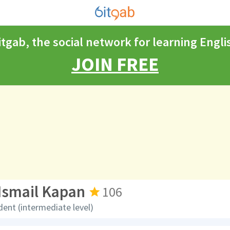
itgab, the social network for learning Engli
JOIN FREE
Ismail Kapan
106
dent (intermediate level)