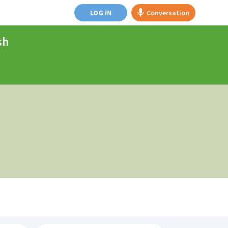
LOG IN
Conversation
sh