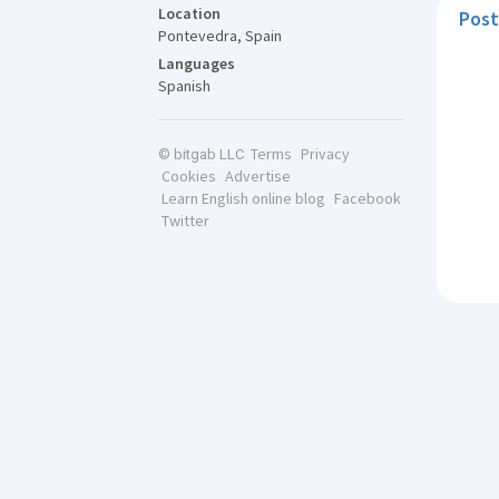
Location
Post
Pontevedra, Spain
Languages
Spanish
Terms
Privacy
© bitgab LLC
Cookies
Advertise
Learn English online blog
Facebook
Twitter