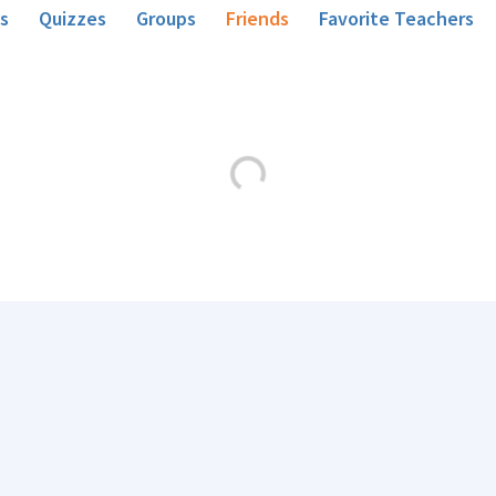
s
Quizzes
Groups
Friends
Favorite Teachers