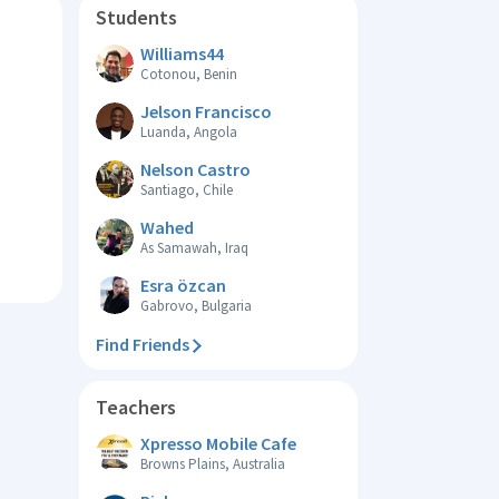
Students
Williams44
Cotonou, Benin
Jelson Francisco
Luanda, Angola
Nelson Castro
Santiago, Chile
Wahed
As Samawah, Iraq
Esra özcan
Gabrovo, Bulgaria
Find Friends
Teachers
Xpresso Mobile Cafe
Browns Plains, Australia