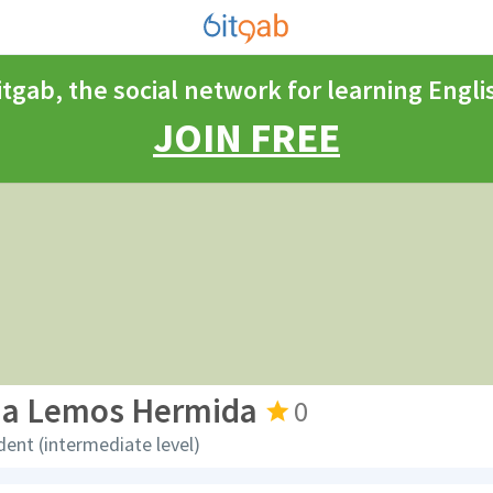
itgab, the social network for learning Engli
JOIN FREE
na Lemos Hermida
0
dent (intermediate level)