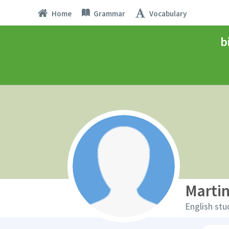
Home
Grammar
Vocabulary
b
Marti
English stu