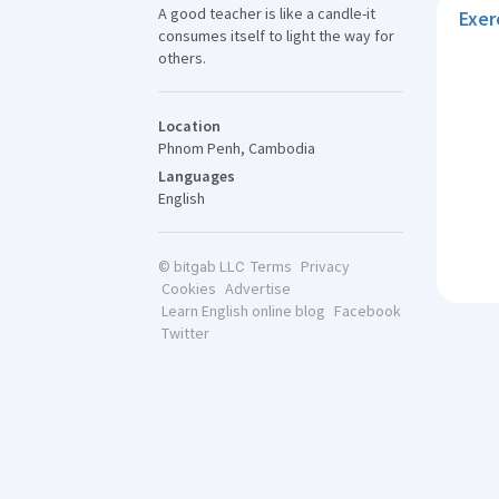
A good teacher is like a candle-it
Exer
consumes itself to light the way for
others.
Location
Phnom Penh, Cambodia
Languages
English
Terms
Privacy
© bitgab LLC
Cookies
Advertise
Learn English online blog
Facebook
Twitter