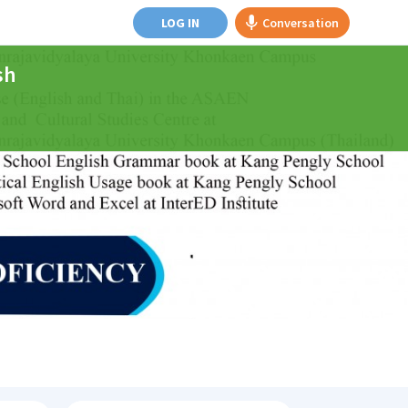
LOG IN
Conversation
sh