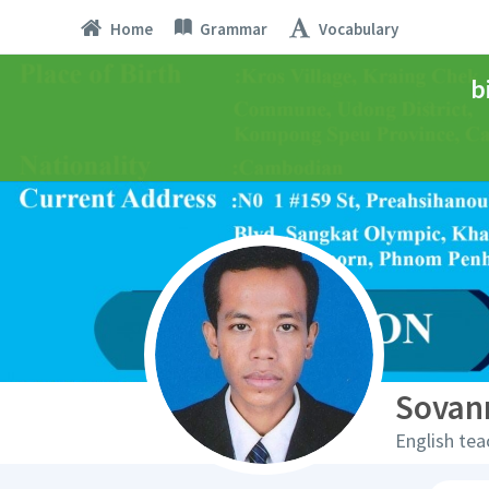
Home
Grammar
Vocabulary
b
Sovan
English tea