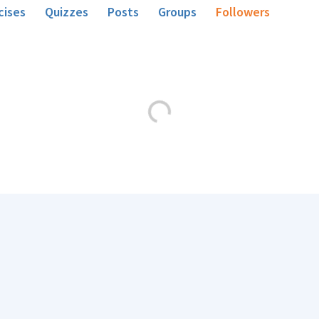
cises
Quizzes
Posts
Groups
Followers