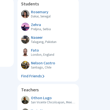
Students
Rosemary
Dakar, Senegal
Zehra
Preljina, Serbia
Naseer
Talagang, Pakistan
Fato
London, England
Nelson Castro
Santiago, Chile
Find Friends
Teachers
Othon Lugo
San Vicente Chicoloapan, Mexico