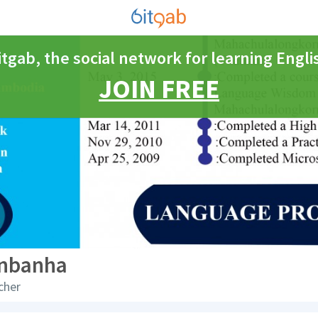
itgab, the social network for learning Engli
JOIN FREE
nbanha
cher