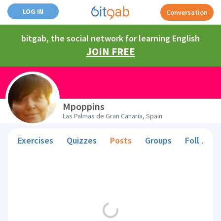
LOG IN
Conversation
bitgab, the social network for learning English
JOIN FREE
Mpoppins
Las Palmas de Gran Canaria, Spain
Exercises
Quizzes
Posts
Groups
Followers